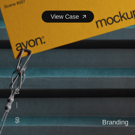
View Case
View Case
01
05
Branding