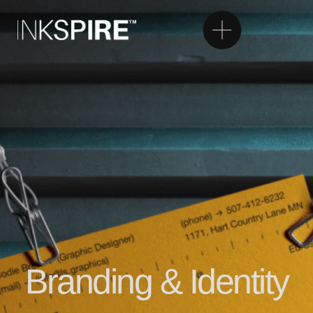
Branding & Identity