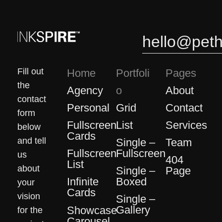
0
0
hello@pet
Fill out
Home
Portfoli
Pages
the
Agency
About
o
contact
Grid
Personal
Contact
form
List
Fullscreen
Services
below
Cards
and tell
Single –
Team
Fullscreen
Fullscreen
us
404
List
about
Single –
Page
Boxed
Infinite
your
Cards
vision
Single –
Gallery
Showcase
for the
Carousel