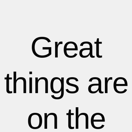
1
1
1
2
2
Great
3
3
things are
4
4
5
5
on the