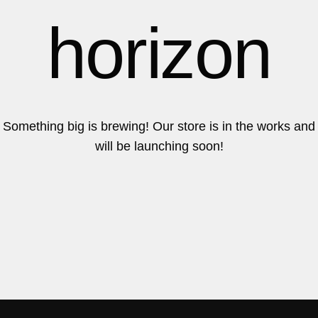
6
6
horizon
7
7
Something big is brewing! Our store is in the works and
will be launching soon!
8
8
9
9