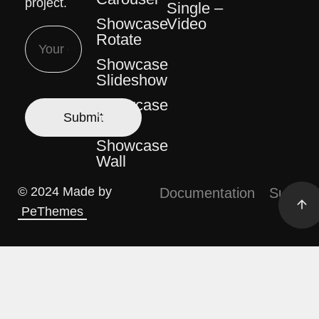
project.
Single –
Video
Showcase
Rotate
Showcase
Slideshow
Showcase
Table
Showcase
Wall
© 2024 Made by
Documentation
Support
PeThemes