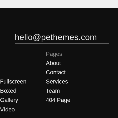
3
3
4
4
hello@pethemes.com
Pages
About
Contact
5
5
 Fullscreen
Services
 Boxed
Team
 Gallery
404 Page
 Video