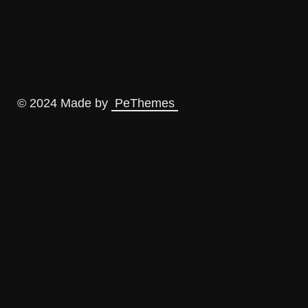
© 2024 Made by
PeThemes