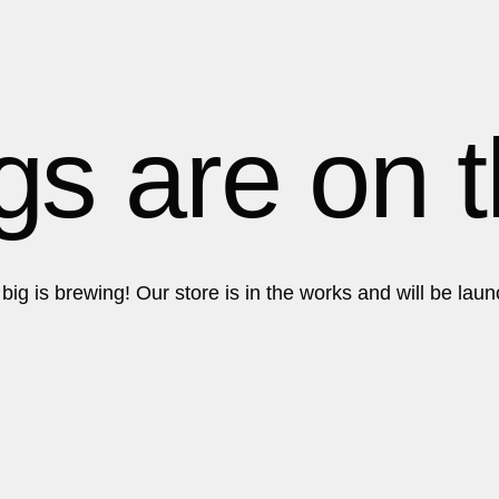
tfolio
About Us
Contact
Get in touch!
Get in touch!
gs are on 
ig is brewing! Our store is in the works and will be lau