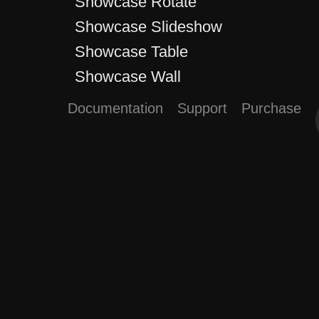
Showcase Rotate
Showcase Slideshow
Showcase Table
Showcase Wall
Documentation
Support
Purchase