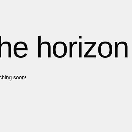
1
1
1
the horizon
2
2
nching soon!