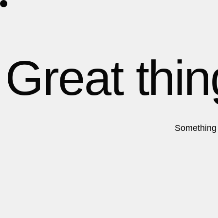
Home
Por
Great thin
Something b