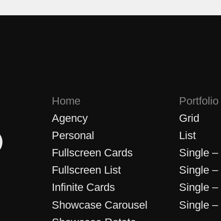
Home
Portfolio
Agency
Grid
Personal
List
Fullscreen Cards
Single –
Fullscreen List
Single –
Infinite Cards
Single –
Showcase Carousel
Single –