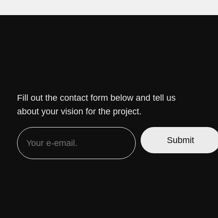
Fill out the contact form below and tell us
about your vision for the project.